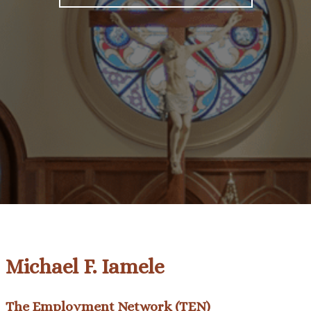
Michael F. Iamele
The Employment Network (TEN)