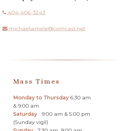
404-406-3243
michaeliamele@comcast.net
Mass Times
Monday to Thursday
6:30 am
& 9:00 am
Saturday
9:00 am & 5:00 pm
(Sunday vigil)
Sunday
7:30 am, 9:00 am,