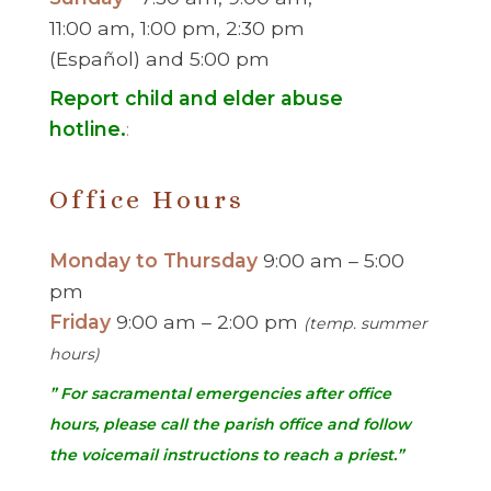
11:00 am, 1:00 pm, 2:30 pm
(Español) and 5:00 pm
Report child and elder abuse
hotline.
:
Office Hours
Monday to Thursday
9:00 am – 5:00
pm
Friday
9:00 am – 2:00 pm
(temp. summer
hours)
” For sacramental emergencies after office
hours, please call the parish office and follow
the voicemail instructions to reach a priest.”