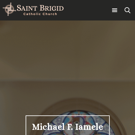
Skip
to
content
Search
for:
Michael F. Iamele