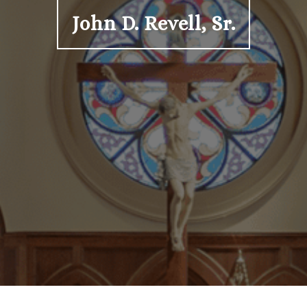
John D. Revell, Sr.