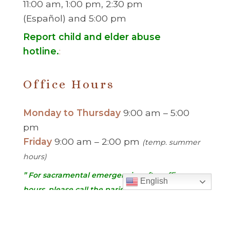
11:00 am, 1:00 pm, 2:30 pm
(Español) and 5:00 pm
Report child and elder abuse
hotline.
:
Office Hours
Monday to Thursday
9:00 am – 5:00
pm
Friday
9:00 am – 2:00 pm
(temp. summer
hours)
” For sacramental emergencies after office
English
hours, please call the parish office and follow
the voicemail instructions to reach a priest.”