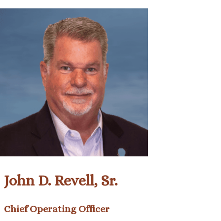
John D. Revell, Sr.
Chief Operating Officer