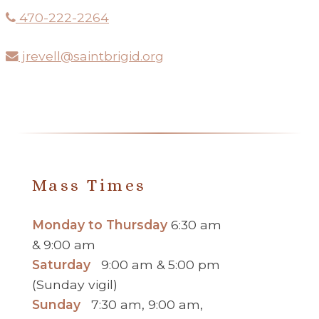
470-222-2264
jrevell@saintbrigid.org
Mass Times
Monday to Thursday
6:30 am
& 9:00 am
Saturday
9:00 am & 5:00 pm
(Sunday vigil)
Sunday
7:30 am, 9:00 am,