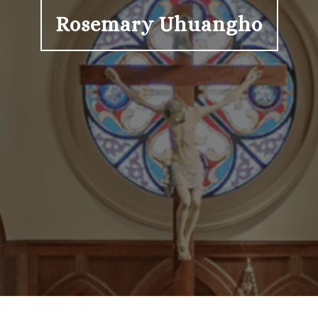
Rosemary Uhuangho