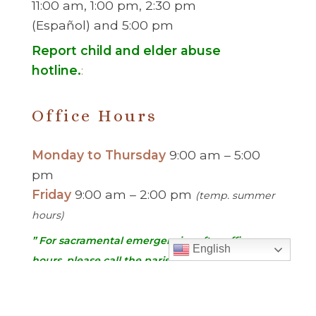
11:00 am, 1:00 pm, 2:30 pm
(Español) and 5:00 pm
Report child and elder abuse
hotline.
:
Office Hours
Monday to Thursday
9:00 am – 5:00
pm
Friday
9:00 am – 2:00 pm
(temp. summer
hours)
” For sacramental emergencies after office
English
hours, please call the parish office and follow
the voicemail instructions to reach a priest.”