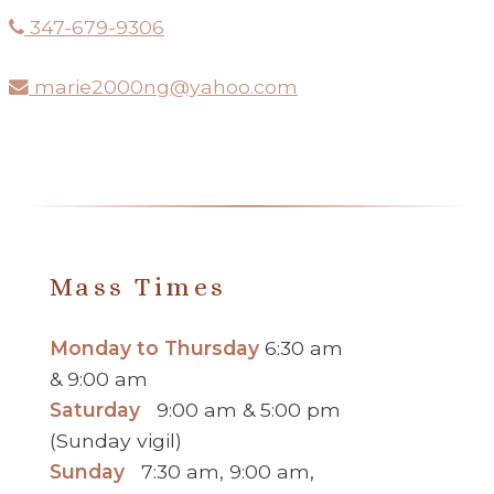
347-679-9306
marie2000ng@yahoo.com
Mass Times
Monday to Thursday
6:30 am
& 9:00 am
Saturday
9:00 am & 5:00 pm
(Sunday vigil)
Sunday
7:30 am, 9:00 am,