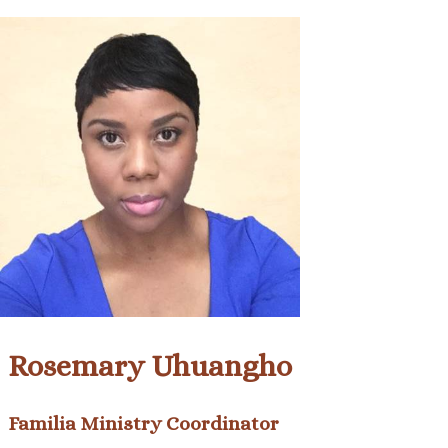
Rosemary Uhuangho
Familia Ministry Coordinator