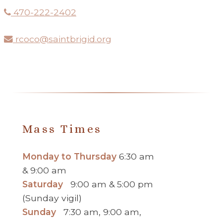
470-222-2402
rcoco@saintbrigid.org
Mass Times
Monday to Thursday
6:30 am
& 9:00 am
Saturday
9:00 am & 5:00 pm
(Sunday vigil)
Sunday
7:30 am, 9:00 am,