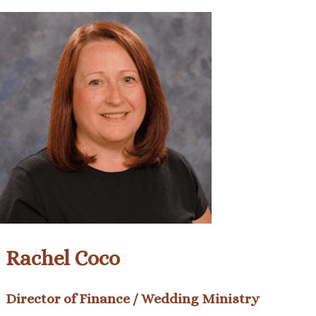
Rachel Coco
Director of Finance / Wedding Ministry