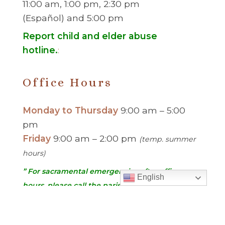
11:00 am, 1:00 pm, 2:30 pm
(Español) and 5:00 pm
Report child and elder abuse
hotline.
:
Office Hours
Monday to Thursday
9:00 am – 5:00
pm
Friday
9:00 am – 2:00 pm
(temp. summer
hours)
” For sacramental emergencies after office
English
hours, please call the parish office and follow
the voicemail instructions to reach a priest.”