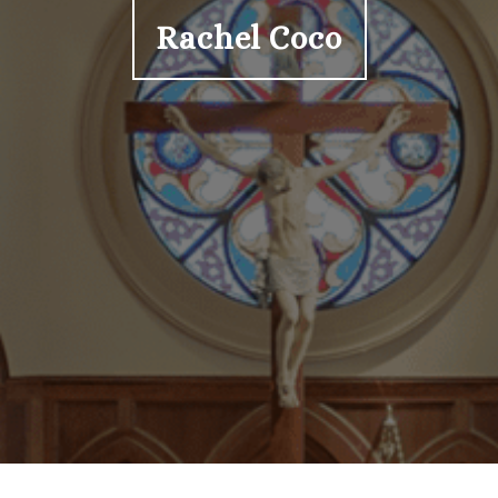
Rachel Coco