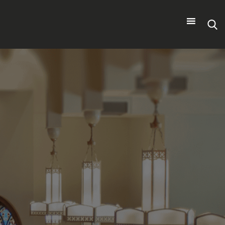
Search
for: