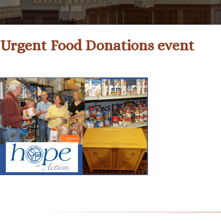
Urgent Food Donations event