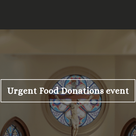
Urgent Food Donations event