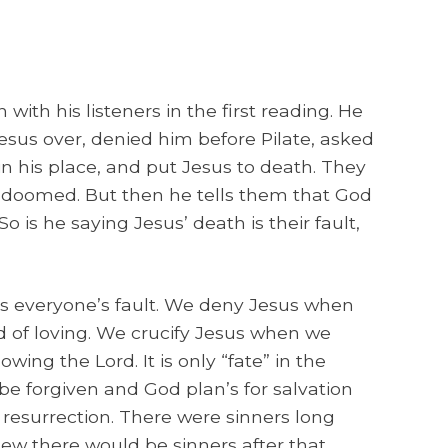
with his listeners in the first reading. He
esus over, denied him before Pilate, asked
in his place, and put Jesus to death. They
doomed. But then he tells them that God
o is he saying Jesus’ death is their fault,
t’s everyone’s fault. We deny Jesus when
d of loving. We crucify Jesus when we
owing the Lord. It is only “fate” in the
be forgiven and God plan’s for salvation
resurrection. There were sinners long
ew there would be sinners after that.