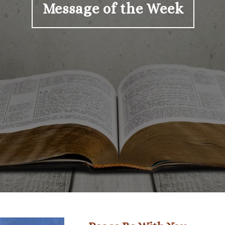
Message of the Week