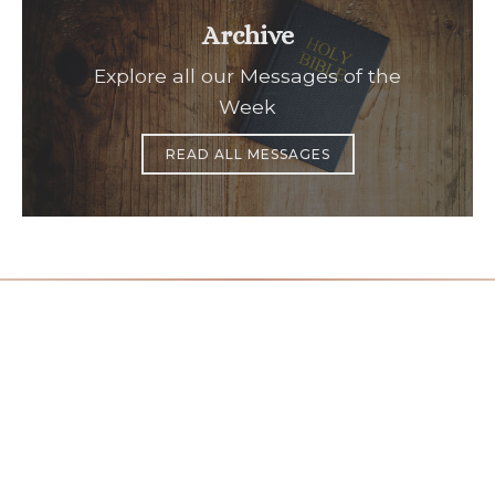
Archive
Explore all our Messages of the
Week
READ ALL MESSAGES
Office Hours
Find Us
Saint Brigid C
Monday to Thursday
9:00 am –
3400 Old Ala
5:00 pm
Johns Creek, 
Friday
9:00 am – 2:00 pm
(temp.