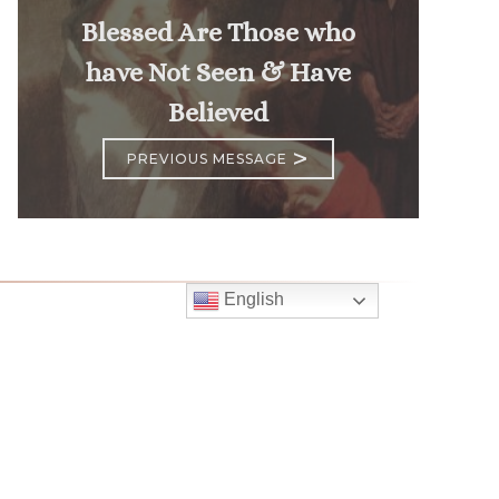
Blessed Are Those who
have Not Seen & Have
Believed
>
PREVIOUS MESSAGE
English
Follow
Us
atholic Church
bama Rd.
GA 30022