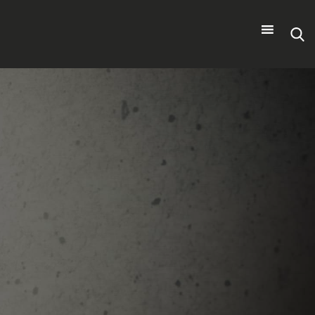
Search
for: