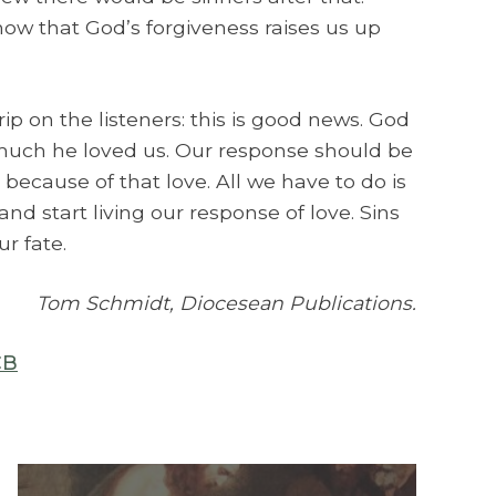
ow that God’s forgiveness raises us up
rip on the listeners: this is good news. God
much he loved us. Our response should be
 because of that love. All we have to do is
and start living our response of love. Sins
ur fate.
Tom Schmidt, Diocesean Publications.
CB