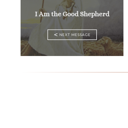
I Am the Good Shepherd
<
NEXT MESSAGE
Mass Times
Monday to Thursday
6:30
am & 9:00 am
Saturday
9:00 am & 5:00