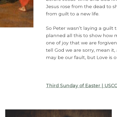
Jesus rose from the dead to sh
from guilt to a new life.
So Peter wasn’t laying a guilt t
planned all this to show how 
one of joy that we are forgiven
tell God we are sorry, mean it, 
may be our fault, but Love is o
Third Sunday of Easter | USC