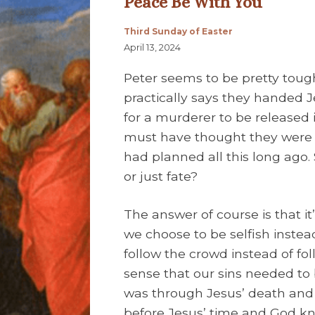
Peace Be With You
Third Sunday of Easter
April 13, 2024
Peter seems to be pretty tough 
practically says they handed J
for a murderer to be released 
must have thought they were 
had planned all this long ago. S
or just fate?
The answer of course is that i
we choose to be selfish instea
follow the crowd instead of foll
sense that our sins needed to 
was through Jesus’ death and 
before Jesus’ time and God kn