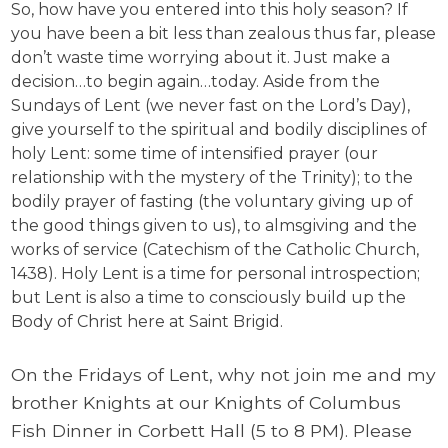
So, how have you entered into this holy season? If
you have been a bit less than zealous thus far, please
don’t waste time worrying about it. Just make a
decision…to begin again…today. Aside from the
Sundays of Lent (we never fast on the Lord’s Day),
give yourself to the spiritual and bodily disciplines of
holy Lent: some time of intensified prayer (our
relationship with the mystery of the Trinity); to the
bodily prayer of fasting (the voluntary giving up of
the good things given to us), to almsgiving and the
works of service (Catechism of the Catholic Church,
1438). Holy Lent is a time for personal introspection;
but Lent is also a time to consciously build up the
Body of Christ here at Saint Brigid.
On the Fridays of Lent, why not join me and my
brother Knights at our Knights of Columbus
Fish Dinner in Corbett Hall (5 to 8 PM). Please