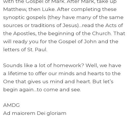
with the Gospel of Mark. After Mark, take up
Matthew, then Luke. After completing these
synoptic gospels (they have many of the same
sources or traditions of Jesus)…read the Acts of
the Apostles, the beginning of the Church. That
will ready you for the Gospel of John and the
letters of St. Paul.
Sounds like a lot of homework? Well, we have
a lifetime to offer our minds and hearts to the
One that gives us mind and heart. But let’s
begin again…to come and see.
AMDG
Ad maiorem Dei gloriam