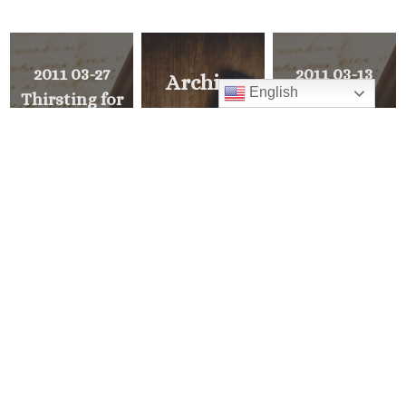
2011 03-27
2011 03-13
Archive
English
Thirsting for
Lent
Explore all of
righteousness
Pastor’s Corner
PREVIOUS
>
<
MESSAGE
READ ALL
NEXT
MESSAGE
Mass Times
Monday to Thursday
6:30 am