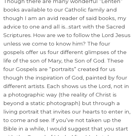
Though there are many wonderful “Lenten”
books available to our Catholic family and
though I am an avid reader of said books, my
advice to one and all is…start with the Sacred
Scriptures. How are we to follow the Lord Jesus
unless we come to know him? The four
gospels offer us four different glimpses of the
life of the son of Mary, the Son of God. These
four Gospels are “portraits” created for us
though the inspiration of God, painted by four
different artists. Each shows us the Lord, not in
a photographic way (the reality of Christ is
beyond a static photograph) but through a
living portrait that invites our hearts to enter in,
to come and see. If you’ve not taken up the
Bible in a while, I would suggest that you start