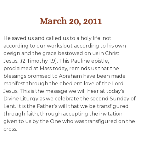
March 20, 2011
He saved us and called us to a holy life, not
according to our works but according to his own
design and the grace bestowed on us in Christ
Jesus…(2 Timothy 1.9). This Pauline epistle,
proclaimed at Mass today, reminds us that the
blessings promised to Abraham have been made
manifest through the obedient love of the Lord
Jesus. This is the message we will hear at today’s
Divine Liturgy as we celebrate the second Sunday of
Lent. It is the Father’s will that we be transfigured
through faith, through accepting the invitation
given to us by the One who was transfigured on the
cross.