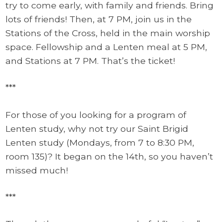
try to come early, with family and friends. Bring
lots of friends! Then, at 7 PM, join us in the
Stations of the Cross, held in the main worship
space. Fellowship and a Lenten meal at 5 PM,
and Stations at 7 PM. That’s the ticket!
***
For those of you looking for a program of
Lenten study, why not try our Saint Brigid
Lenten study (Mondays, from 7 to 8:30 PM,
room 135)? It began on the 14th, so you haven’t
missed much!
***