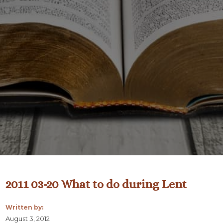
2011 03-20 What to do during Lent
Written by:
August 3, 2012