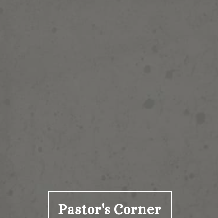
Pastor's Corner