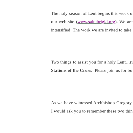
The holy season of Lent begins this week 
our web-site (
www.saintbrigid.org
). We are
intensified. The work we are invited to tak
Two things to assist you for a holy Lent…ri
Stations of the Cross
.
Please join us for bo
As we have witnessed Archbishop Gregory and
I would ask you to remember these two thi