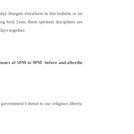
ay liturgies elsewhere in this bulletin or on
 holy Lent, these spiritual disciplines are
days together.
 hours of 5PM to 9PM
before and after
the
overnment’s threat to our religious liberty,