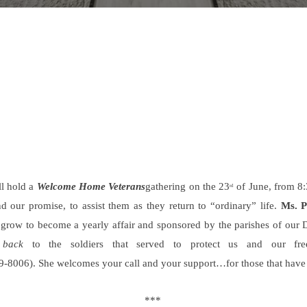
ll hold a
Welcome Home Veterans
gathering on the 23
of June, from 8:
rd
d our promise, to assist them as they return to “ordinary” life.
Ms. 
l grow to become a yearly affair and sponsored by the parishes of our 
 back
to the soldiers that served to protect us and our free
-8006). She welcomes your call and your support…for those that have r
***