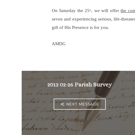
On Saturday the 25
, we will offer
the co
th
seven and experiencing serious, life-threate
gift of His Presence is for you.
AMDG
2012 02-26 Parish Survey
<
NEXT MESSAGE