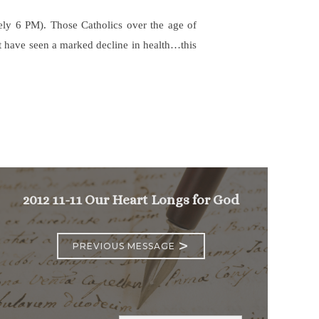
ately 6 PM). Those Catholics over the age of
hat have seen a marked decline in health…this
2012 11-11 Our Heart Longs for God
>
PREVIOUS MESSAGE