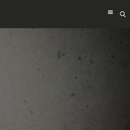
Search
for: