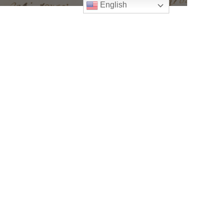
English
Follow
Us
atholic Church
bama Rd.
GA 30022