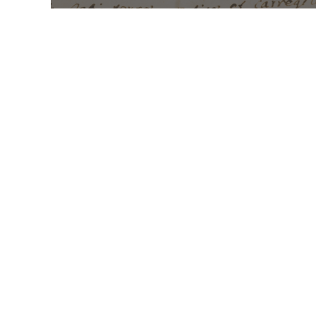
Mass Times
Monday to Thursday
6:30
am & 9:00 am
Saturday
9:00 am & 5:00
pm (Sunday vigil)
Sunday
7:30 am, 9:00
am, 11:00 am, 1:00 pm, 2:30
pm (Español) and 5:00 pm
Report child and elder
abuse hotline.
: