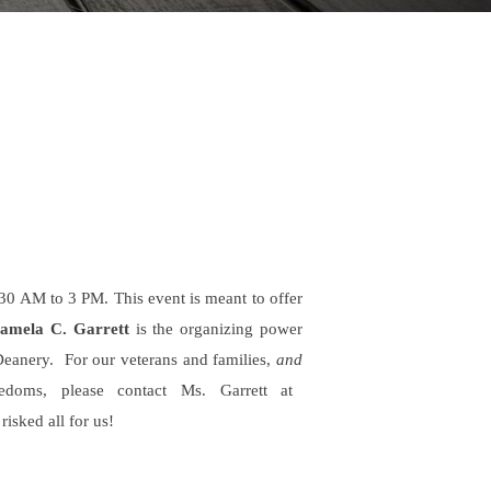
30 AM to 3 PM. This event is meant to offer
Pamela C. Garrett
is the organizing power
Deanery.
For our veterans and families,
and
doms, please contact Ms. Garrett at
isked all for us!