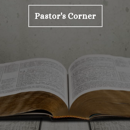
Pastor's Corner