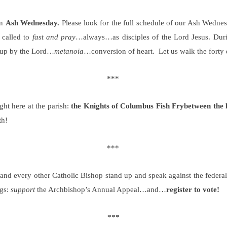
on
Ash Wednesday.
Please look for the full schedule of our Ash Wednesd
 called to
fast and pray
…always…as disciples of the Lord Jesus. During
e up by the Lord…
metanoia
…conversion of heart.
Let us walk the forty 
***
ght here at the parish:
the Knights of Columbus Fish Fry
between the
th!
***
 every other Catholic Bishop stand up and speak against the federal g
ngs:
support
the Archbishop’s Annual Appeal…and…
register to vote!
***