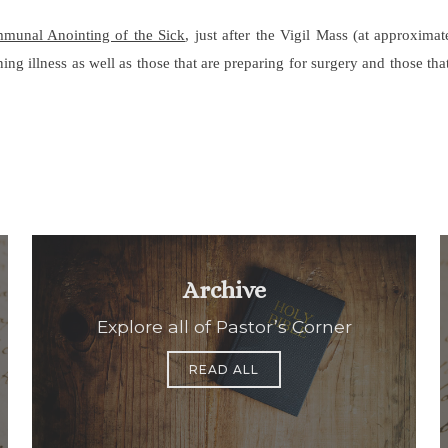
mmunal Anointing of the Sick
, just after the Vigil Mass (at approxim
ning illness as well as those that are preparing for surgery and those t
Archive
Explore all of Pastor’s Corner
READ ALL