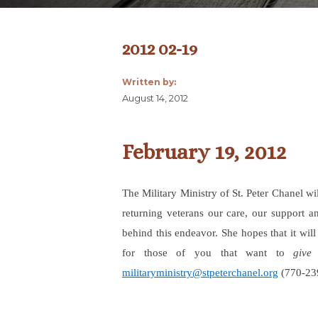
2012 02-19
Written by:
August 14, 2012
February 19, 2012
The Military Ministry of St. Peter Chanel wi
returning veterans our care, our support an
behind this endeavor. She hopes that it wil
for those of you that want to
give
militaryministry@stpeterchanel.org
(770-239