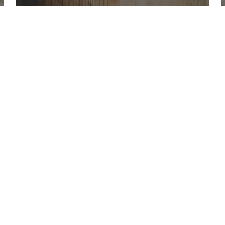
Office Hours
Find Us
Saint Brigid C
Monday to Thursday
9:00 am –
3400 Old Ala
5:00 pm
Johns Creek, 
Friday
9:00 am – 2:00 pm
(temp.
summer hours)
678-393-0060
” For sacramental emergencies after office
hours, please call the parish office and
follow the voicemail instructions to reach a
priest.”