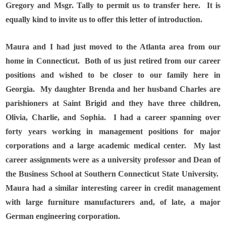
Gregory and Msgr. Tally to permit us to transfer here.
It is
equally kind to invite us to offer this letter of introduction.
Maura and I had just moved to the Atlanta area from our
home in Connecticut.
Both of us just retired from our career
positions and wished to be closer to our family here in
Georgia.
My daughter Brenda and her husband Charles are
parishioners at Saint Brigid and they have three children,
Olivia, Charlie, and Sophia.
I had a career spanning over
forty years working in management positions for major
corporations and a large academic medical center.
My last
career assignments were as a university professor and Dean of
the Business School at Southern Connecticut State University.
Maura had a similar interesting career in credit management
with large furniture manufacturers and, of late, a major
German engineering corporation.