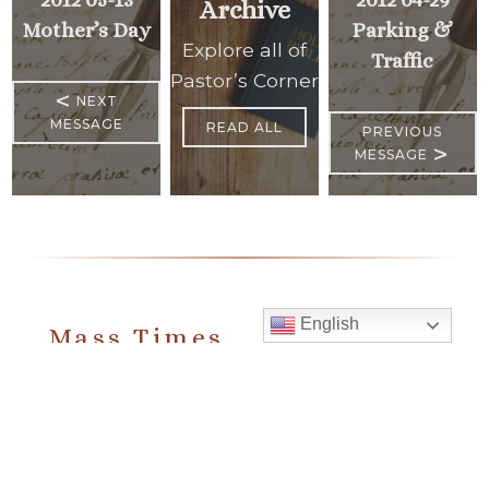
Archive
Mother’s Day
Parking &
Explore all of
Traffic
Pastor’s Corner
<
NEXT
MESSAGE
READ ALL
PREVIOUS
>
MESSAGE
English
Mass Times
Monday to Thursday
6:30 am
& 9:00 am
Saturday
9:00 am & 5:00 pm