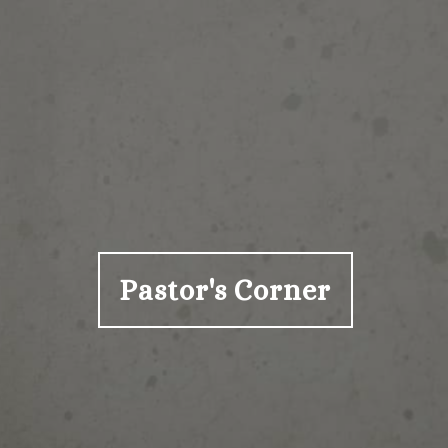
Pastor's Corner