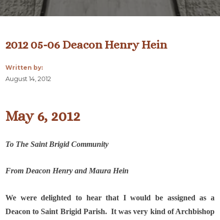
2012 05-06 Deacon Henry Hein
Written by:
August 14, 2012
May 6, 2012
To The Saint Brigid Community
From Deacon Henry and Maura Hein
We were delighted to hear that I would be assigned as a
Deacon to Saint Brigid Parish.
It was very kind of Archbishop