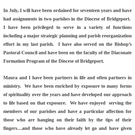
In July, I will have been ordained for seventeen years and have
had assignments in two parishes in the Diocese of Bridgeport.
I have been privileged to serve in a variety of functions
including a major strategic planning and parish reorganization
effort in my last parish.
I have also served on the Bishop’s
Pastoral Council and have been on the faculty of the Diaconate
Formation Program of the Diocese of Bridgeport.
Maura and I have been partners in life and often partners in
ministry.
We have been enriched by exposure to many forms
of spirituality over the years and have developed our approach
to life based on that exposure.
We have enjoyed
serving the
members of our parishes and have a particular affection for
those who are hanging on their faith by the tips of their
fingers…and those who have already let go and have given