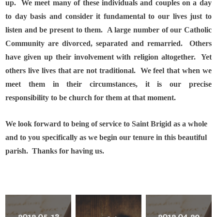
up.
We meet many of these individuals and couples on a day
to day basis and consider it fundamental to our lives just to
listen and be present to them.
A large number of our Catholic
Community are divorced, separated and remarried.
Others
have given up their involvement with religion altogether.
Yet
others live lives that are not traditional.
We feel that when we
meet them in their circumstances, it is our precise
responsibility to be church for them at that moment.
We look forward to being of service to Saint Brigid as a whole
and to you specifically as we begin our tenure in this beautiful
parish.
Thanks for having us.
2012 05-13
2012 04-29