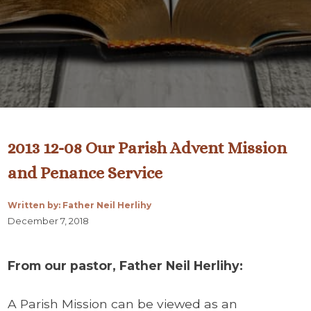
2013 12-08 Our Parish Advent Mission
and Penance Service
Written by: Father Neil Herlihy
December 7, 2018
From our pastor, Father Neil Herlihy:
A Parish Mission can be viewed as an