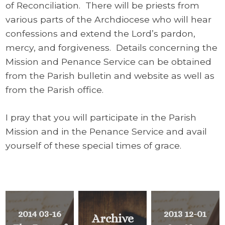
of Reconciliation.
There will be priests from
various parts of the Archdiocese who will hear
confessions and extend the Lord’s pardon,
mercy, and forgiveness. Details concerning the
Mission and Penance Service can be obtained
from the Parish bulletin and website as well as
from the Parish office.
I pray that you will participate in the Parish
Mission and in the Penance Service and avail
yourself of these special times of grace.
2014 03-16
2013 12-01
Archive