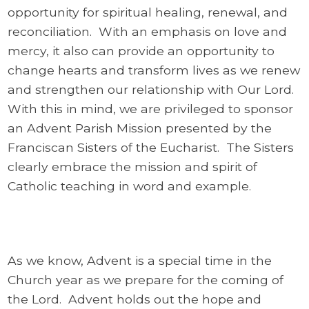
opportunity for spiritual healing, renewal, and
reconciliation. With an emphasis on love and
mercy, it also can provide an opportunity to
change hearts and transform lives as we renew
and strengthen our relationship with Our Lord.
With this in mind, we are privileged to sponsor
an
Advent Parish Mission presented by the
Franciscan Sisters of the Eucharist.
The Sisters
clearly embrace the mission and spirit of
Catholic teaching in word and example.
As we know, Advent is a special time in the
Church year as we prepare for the coming of
the Lord. Advent holds out the hope and