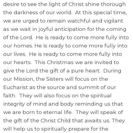
desire to see the light of Christ shine thorough
the darkness of our world. At this special time,
we are urged to remain watchful and vigilant
as we wait in joyful anticipation for the coming
of the Lord. He is ready to come more fully into
our homes. He is ready to come more fully into
our lives. He is ready to come more fully into
our hearts. This Christmas we are invited to
give the Lord the gift of a pure heart. During
our Mission, the Sisters will focus on the
Eucharist as the source and summit of our
faith. They will also focus on the spiritual
integrity of mind and body reminding us that
we are born to eternal life. They will speak of
the gift of the Christ Child that awaits us. They
will help us to spiritually prepare for the