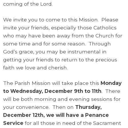
coming of the Lord.
We invite you to come to this Mission. Please
invite your friends, especially those Catholics
who may have been away from the Church for
some time and for some reason. Through
God’s grace, you may be instrumental in
getting your friends to return to the precious
faith we love and cherish.
The Parish Mission will take place this
Monday
to Wednesday, December 9th to 11th
.
There
will be both morning and evening sessions for
your convenience. Then on
Thursday,
December 12th, we will have a Penance
Service
for all those in need of the Sacrament