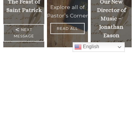
The Feast of
Our New
Explore all of
Saint Patrick
Director of
Pastor’s Corner
Music –
Jonathan
<
READ ALL
NEXT
Eason
MESSAGE
English
PREVIOUS
>
MESSAGE
Mass Times
Monday to Thursday
6:30 am
& 9:00 am
Saturday
9:00 am & 5:00 pm
(Sunday vigil)