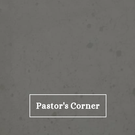
Pastor's Corner