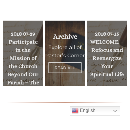
2018 07-29
2018 07-15
Archive
Participate
WELCOME. –
Explore all of
in the
Refocus and
Pastor’s Corner
Mission of
Reenergize
the Church
Your
READ ALL
Beyond Our
Spiritual Life
Parish – The
Archbishop’s
PREVIOUS
>
Annual
MESSAGE
Appeal
English
Mass Times
<
NEXT