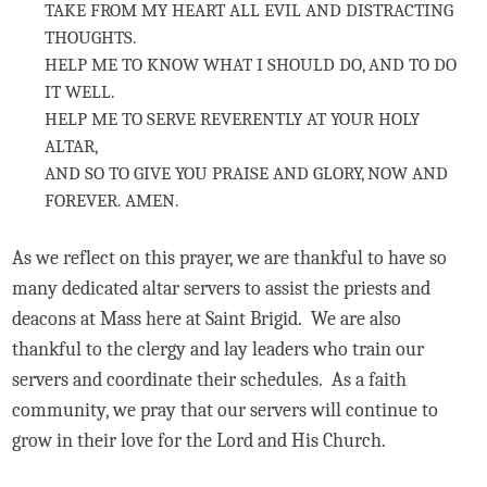
TAKE FROM MY HEART ALL EVIL AND DISTRACTING
THOUGHTS.
HELP ME TO KNOW WHAT I SHOULD DO, AND TO DO
IT WELL.
HELP ME TO SERVE REVERENTLY AT YOUR HOLY
ALTAR,
AND SO TO GIVE YOU PRAISE AND GLORY, NOW AND
FOREVER. AMEN.
As we reflect on this prayer, we are thankful to have so
many dedicated altar servers to assist the priests and
deacons at Mass here at Saint Brigid. We are also
thankful to the clergy and lay leaders who train our
servers and coordinate their schedules. As a faith
community, we pray that our servers will continue to
grow in their love for the Lord and His Church.