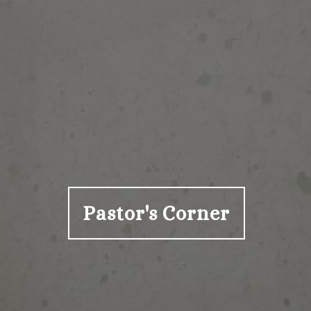
Pastor's Corner