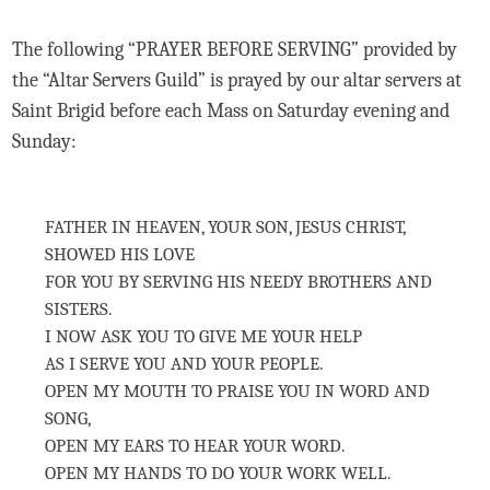
The following “PRAYER BEFORE SERVING” provided by
the “Altar Servers Guild” is prayed by our altar servers at
Saint Brigid before each Mass on Saturday evening and
Sunday:
FATHER IN HEAVEN, YOUR SON, JESUS CHRIST,
SHOWED HIS LOVE
FOR YOU BY SERVING HIS NEEDY BROTHERS AND
SISTERS.
I NOW ASK YOU TO GIVE ME YOUR HELP
AS I SERVE YOU AND YOUR PEOPLE.
OPEN MY MOUTH TO PRAISE YOU IN WORD AND
SONG,
OPEN MY EARS TO HEAR YOUR WORD.
OPEN MY HANDS TO DO YOUR WORK WELL.