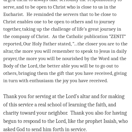
serve, and to be open to Christ who is close to us in the
Eucharist. He reminded the servers that to be close to
Christ enables one to be open to others and to journey
together, taking up the challenge of life’s great journey in
the company of Christ. As the Catholic publication “ZENIT”
reported, Our Holy Father stated, “…the closer you are to the
altar, the more you will remember to speak to Jesus in daily
prayer, the more you will be nourished by the Word and the
Body of the Lord, the better able you will be to go out to
others, bringing them the gift that you have received, giving
in turn with enthusiasm the joy you have received.
Thank you for serving at the Lord’s altar and for making
of this service a real school of learning the faith, and
charity toward your neighbor. Thank you also for having
begun to respond to the Lord, like the prophet Isaiah, who
asked God to send him forth in service.