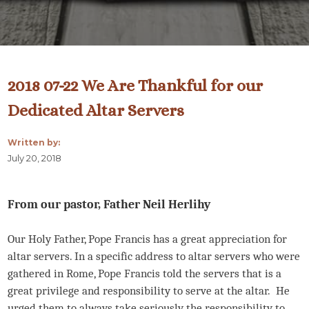
2018 07-22 We Are Thankful for our
Dedicated Altar Servers
Written by:
July 20, 2018
From our pastor, Father Neil Herlihy
Our Holy Father, Pope Francis has a great appreciation for
altar servers. In a specific address to altar servers who were
gathered in Rome, Pope Francis told the servers that is a
great privilege and responsibility to serve at the altar. He
urged them to always take seriously the responsibility to