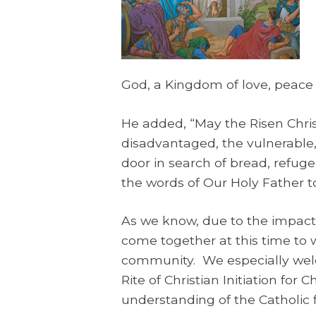
God, a Kingdom of love, peace a
He added, “May the Risen Chris
disadvantaged, the vulnerable,
door in search of bread, refuge
the words of Our Holy Father to
As we know, due to the impact 
come together at this time to 
community. We especially welcom
Rite of Christian Initiation fo
understanding of the Catholic f