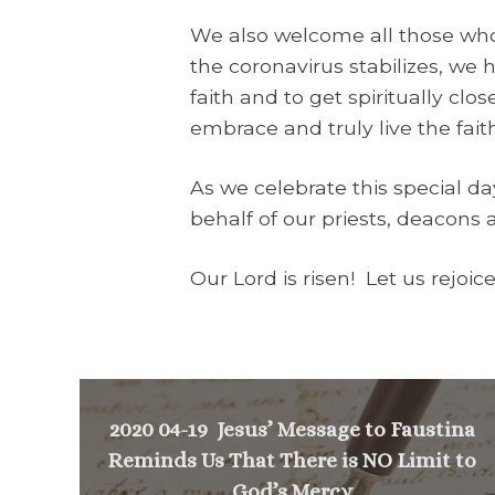
We also welcome all those who
the coronavirus stabilizes, we
faith and to get spiritually clos
embrace and truly live the fait
As we celebrate this special d
behalf of our priests, deacons 
Our Lord is risen! Let us rejoic
2020 04-19 Jesus’ Message to Faustina
Reminds Us That There is NO Limit to
God’s Mercy