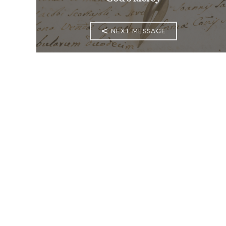
<
NEXT MESSAGE
Mass Times
Monday to Thursday
6:30
am & 9:00 am
Saturday
9:00 am & 5:00
pm (Sunday vigil)
Sunday
7:30 am, 9:00
am, 11:00 am, 1:00 pm, 2:30