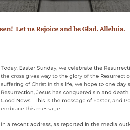
en! Let us Rejoice and be Glad. Alleluia.
Today, Easter Sunday, we celebrate the Resurrecti
the cross gives way to the glory of the Resurrecti
suffering of Christ in this life, we hope to one day 
Resurrection, Jesus has conquered sin and death.
Good News. This is the message of Easter, and Pop
embrace this message.
In a recent address, as reported in the media out