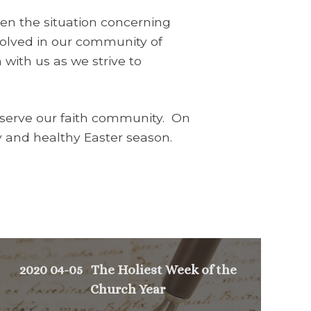
en the situation concerning
volved in our community of
n with us as we strive to
o serve our faith community. On
py and healthy Easter season.
2020 04-05 The Holiest Week of the
Church Year