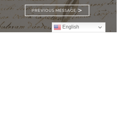
>
PREVIOUS MESSAGE
English
Follow
Us
atholic Church
bama Rd.
GA 30022