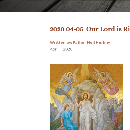
2020 04-05 Our Lord is Ris
Written by: Father Neil Herlihy
April 11, 2020