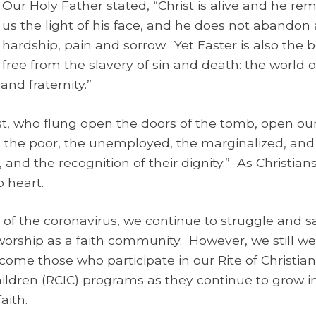
Our Holy Father stated, “Christ is alive and he re
us the light of his face, and he does not abandon 
hardship, pain and sorrow. Yet Easter is also the 
free from the slavery of sin and death: the world 
nd fraternity.”
t, who flung open the doors of the tomb, open our
 the poor, the unemployed, the marginalized, and
, and the recognition of their dignity.” As Christia
 heart.
of the coronavirus, we continue to struggle and s
worship as a faith community. However, we still wel
e those who participate in our Rite of Christian I
r Children (RCIC) programs as they continue to grow
aith.