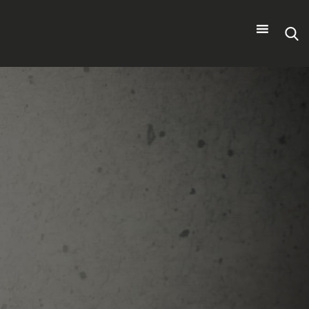
Search
for: