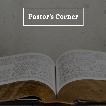
Pastor's Corner