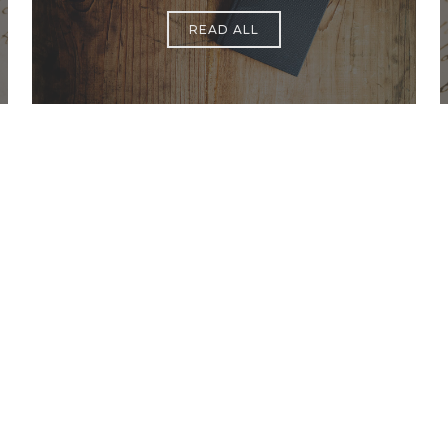
READ ALL
Office Hours
Find Us
Saint Brigid C
Monday to Thursday
9:00 am –
3400 Old Ala
5:00 pm
Johns Creek, 
Friday
9:00 am – 2:00 pm
(temp.
summer hours)
678-393-0060
” For sacramental emergencies after office