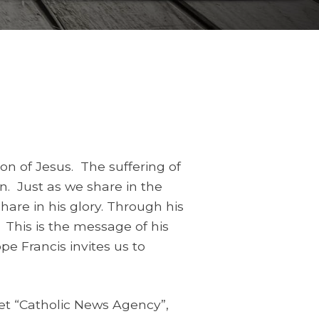
on of Jesus. The suffering of
on. Just as we share in the
share in his glory. Through his
 This is the message of his
e Francis invites us to
let “Catholic News Agency”,