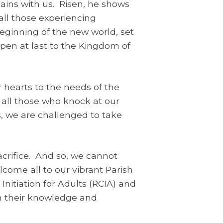
mains with us. Risen, he shows
all those experiencing
beginning of the new world, set
open at last to the Kingdom of
 hearts to the needs of the
 all those who knock at our
ns, we are challenged to take
acrifice. And so, we cannot
come all to our vibrant Parish
nitiation for Adults (RCIA) and
 in their knowledge and