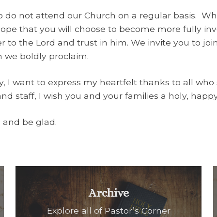
 do not attend our Church on a regular basis. Wh
 hope that you will choose to become more fully in
er to the Lord and trust in him. We invite you to joi
h we boldly proclaim.
ay, I want to express my heartfelt thanks to all wh
and staff, I wish you and your families a holy, hap
e and be glad.
Archive
Explore all of Pastor’s Corner