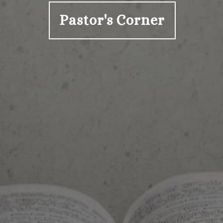
Pastor's Corner