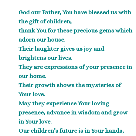
God our Father, You have blessed us with
the gift of children;
thank You for these precious gems which
adorn our house.
Their laughter gives us joy and
brightens our lives.
They are expressions of your presence in
our home.
Their growth shows the mysteries of
Your love.
May they experience Your loving
presence, advance in wisdom and grow
in Your love.
Our children’s future is in Your hands,