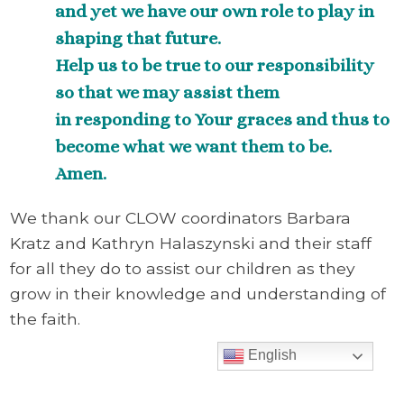
and yet we have our own role to play in
shaping that future.
Help us to be true to our responsibility
so that we may assist them
in responding to Your graces and thus to
become what we want them to be.
Amen.
We thank our CLOW coordinators Barbara
Kratz and Kathryn Halaszynski and their staff
for all they do to assist our children as they
grow in their knowledge and understanding of
the faith.
English