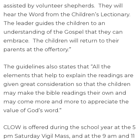
assisted by volunteer shepherds. They will
hear the Word from the Children’s Lectionary.
The leader guides the children to an
understanding of the Gospel that they can
embrace. The children will return to their
parents at the offertory.”
The guidelines also states that “All the
elements that help to explain the readings are
given great consideration so that the children
may make the bible readings their own and
may come more and more to appreciate the
value of God’s word.”
CLOW is offered during the school year at the 5
pm Saturday Vigil Mass, and at the 9 am and 11