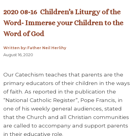
2020 08-16 Children’s Liturgy of the
Word- Immerse your Children to the
Word of God
Written by: Father Neil Herlihy
August 16, 2020
Our Catechism teaches that parents are the
primary educators of their children in the ways
of faith. As reported in the publication the
“National Catholic Register”, Pope Francis, in
one of his weekly general audiences, stated
that the Church and all Christian communities
are called to accompany and support parents
in their educative role.