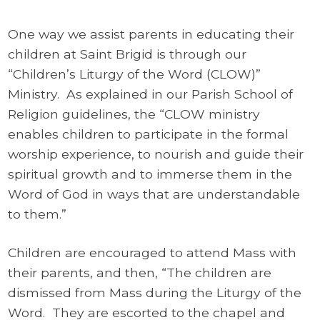
One way we assist parents in educating their
children at Saint Brigid is through our
“Children’s Liturgy of the Word (CLOW)”
Ministry. As explained in our Parish School of
Religion guidelines, the “CLOW ministry
enables children to participate in the formal
worship experience, to nourish and guide their
spiritual growth and to immerse them in the
Word of God in ways that are understandable
to them.”
Children are encouraged to attend Mass with
their parents, and then, “The children are
dismissed from Mass during the Liturgy of the
Word. They are escorted to the chapel and