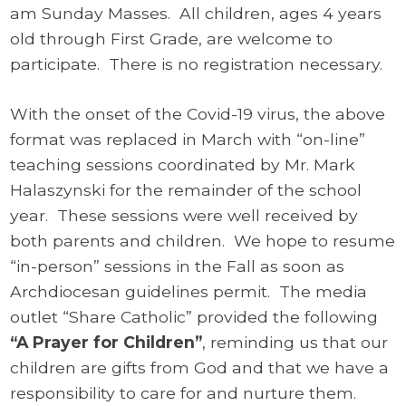
am Sunday Masses. All children, ages 4 years
old through First Grade, are welcome to
participate. There is no registration necessary.
With the onset of the Covid-19 virus, the above
format was replaced in March with “on-line”
teaching sessions coordinated by Mr. Mark
Halaszynski for the remainder of the school
year. These sessions were well received by
both parents and children. We hope to resume
“in-person” sessions in the Fall as soon as
Archdiocesan guidelines permit. The media
outlet “Share Catholic” provided the following
“A Prayer for Children”
, reminding us that our
children are gifts from God and that we have a
responsibility to care for and nurture them.