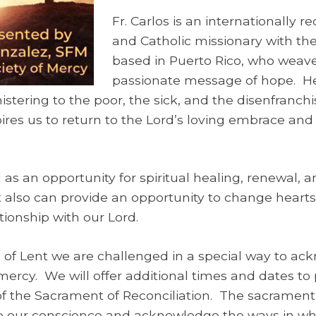
Fr. Carlos is an internationally 
and Catholic missionary with the
based in Puerto Rico, who weave
passionate message of hope. H
stering to the poor, the sick, and the disenfranchi
ires us to return to the Lord’s loving embrace and 
as an opportunity for spiritual healing, renewal, a
 also can provide an opportunity to change hearts
ionship with our Lord.
 of Lent we are challenged in a special way to ac
rcy. We will offer additional times and dates to 
of the Sacrament of Reconciliation. The sacrament 
 our conscience and acknowledge the ways in w