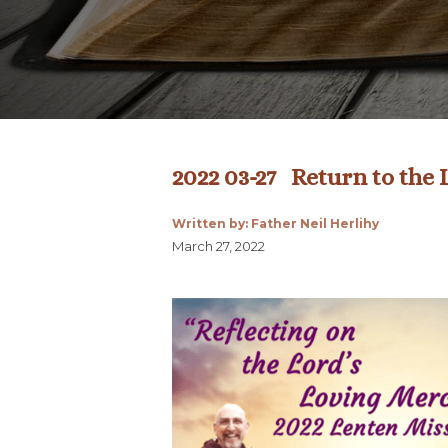
2022 03-27 Return to the
Written by: Father Neil Herlihy
March 27, 2022