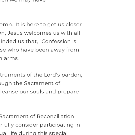
mn. It is here to get us closer
on, Jesus welcomes us with all
minded us that, “Confession is
hose who have been away from
n arms.
struments of the Lord’s pardon,
hrough the Sacrament of
 cleanse our souls and prepare
 Sacrament of Reconciliation
fully consider participating in
al life during this special