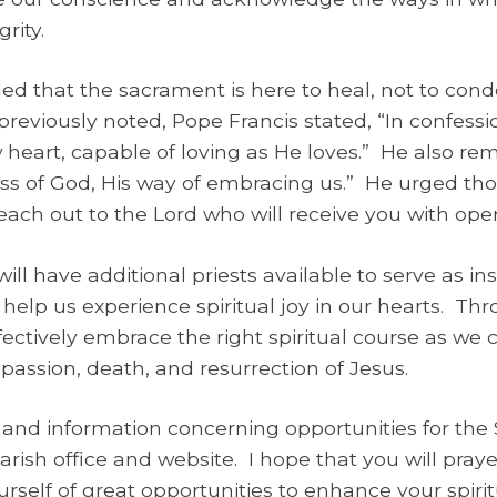
rity.
d that the sacrament is here to heal, not to conde
reviously noted, Pope Francis stated, “In confessi
w heart, capable of loving as He loves.” He also re
ss of God, His way of embracing us.” He urged t
reach out to the Lord who will receive you with ope
ll have additional priests available to serve as in
 help us experience spiritual joy in our hearts. T
fectively embrace the right spiritual course as we
assion, death, and resurrection of Jesus.
 and information concerning opportunities for the
ish office and website. I hope that you will prayer
rself of great opportunities to enhance your spiritu