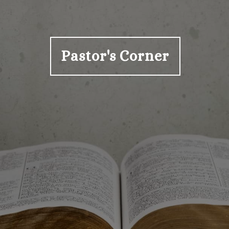
Pastor's Corner