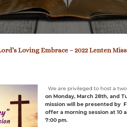
 Lord’s Loving Embrace – 2022 Lenten Mis
We are privileged to host a tw
on Monday, March 28th, and T
mission will be presented by F
offer a morning session at 10 
7:00 pm.