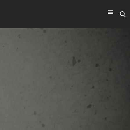
Search
for: