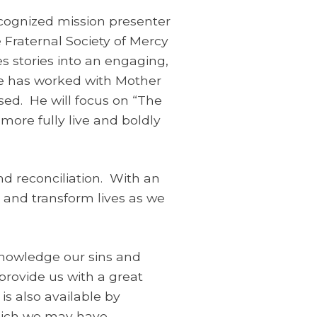
recognized mission presenter
 Fraternal Society of Mercy
s stories into an engaging,
e has worked with Mother
sed. He will focus on “The
more fully live and boldly
nd reconciliation. With an
 and transform lives as we
knowledge our sins and
provide us with a great
is also available by
hich we may have