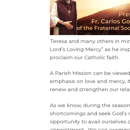
Teresa and many others in mini
Lord’s Loving Mercy” as he insp
proclaim our Catholic faith.
A Parish Mission can be viewed 
emphasis on love and mercy, it
renew and strengthen our relat
As we know, during the season
shortcomings and seek God’s me
opportunity to avail ourselves 
appointment. We can examine