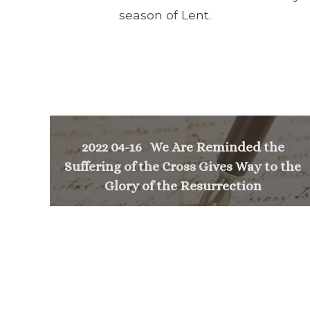
season of Lent.
2022 04-16 We Are Reminded the
Suffering of the Cross Gives Way to the
Glory of the Resurrection
<
NEXT MESSAGE