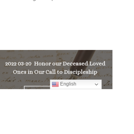
2022 03-20 Honor our Deceased Loved
Ones in Our Call to Discipleship
English
>
PREVIOUS MESSAGE