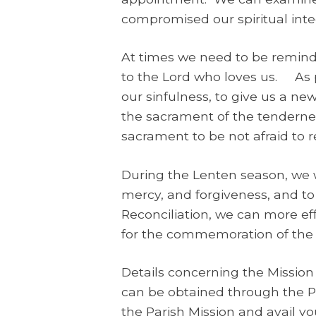
compromised our spiritual integ
At times we need to be reminde
to the Lord who loves us. As p
our sinfulness, to give us a ne
the sacrament of the tenderne
sacrament to be not afraid to 
During the Lenten season, we wi
mercy, and forgiveness, and to
Reconciliation, we can more ef
for the commemoration of the p
Details concerning the Mission
can be obtained through the Par
the Parish Mission and avail you