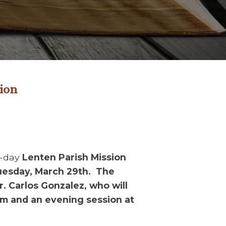
sion
o-day
Lenten Parish Mission
uesday, March 29th. The
r. Carlos Gonzalez, who will
am and an evening session at