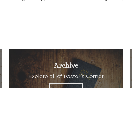
Archive
Explore all of Pastor’s Corner
READ ALL