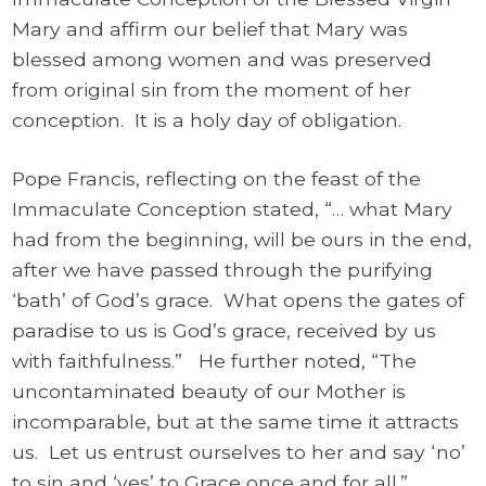
Mary and affirm our belief that Mary was
blessed among women and was preserved
from original sin from the moment of her
conception. It is a holy day of obligation.
Pope Francis, reflecting on the feast of the
Immaculate Conception stated, “… what Mary
had from the beginning, will be ours in the end,
after we have passed through the purifying
‘bath’ of God’s grace. What opens the gates of
paradise to us is God’s grace, received by us
with faithfulness.” He further noted, “The
uncontaminated beauty of our Mother is
incomparable, but at the same time it attracts
us. Let us entrust ourselves to her and say ‘no’
to sin and ‘yes’ to Grace once and for all.”