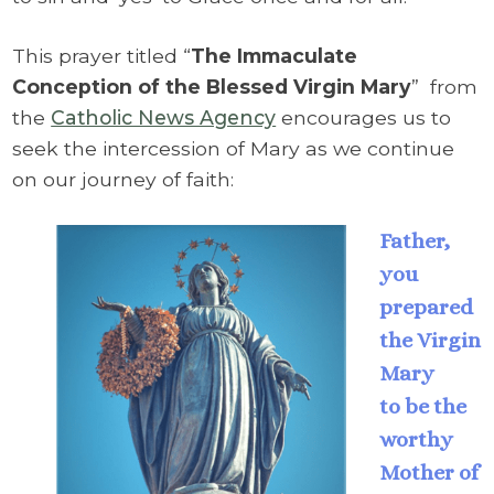
This prayer titled “
The Immaculate
Conception of the Blessed Virgin Mary
”
from
the
Catholic News Agency
encourages us to
seek the intercession of Mary as we continue
on our journey of faith:
Father,
you
prepared
the Virgin
Mary
to be the
worthy
Mother of