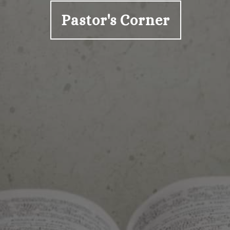
Pastor's Corner