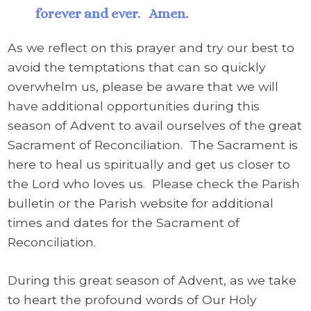
forever and ever. Amen.
As we reflect on this prayer and try our best to
avoid the temptations that can so quickly
overwhelm us, please be aware that we will
have additional opportunities during this
season of Advent to avail ourselves of the great
Sacrament of Reconciliation. The Sacrament is
here to heal us spiritually and get us closer to
the Lord who loves us. Please check the Parish
bulletin or the Parish website for additional
times and dates for the Sacrament of
Reconciliation.
During this great season of Advent, as we take
to heart the profound words of Our Holy