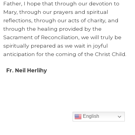
Father, I hope that through our devotion to
Mary, through our prayers and spiritual
reflections, through our acts of charity, and
through the healing provided by the
Sacrament of Reconciliation, we will truly be
spiritually prepared as we wait in joyful
anticipation for the coming of the Christ Child.
Fr. Neil Herlihy
English