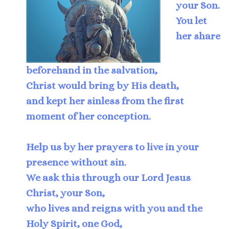
your Son.
You let
her share
beforehand in the salvation,
Christ would bring by His death,
and kept her sinless from the first
moment of her conception.
Help us by her prayers to live in your
presence without sin.
We ask this through our Lord Jesus
Christ, your Son,
who lives and reigns with you and the
Holy Spirit, one God,