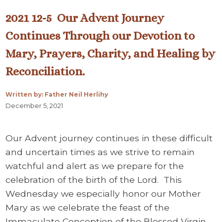
2021 12-5 Our Advent Journey
Continues Through our Devotion to
Mary, Prayers, Charity, and Healing by
Reconciliation.
Written by: Father Neil Herlihy
December 5, 2021
Our Advent journey continues in these difficult
and uncertain times as we strive to remain
watchful and alert as we prepare for the
celebration of the birth of the Lord. This
Wednesday we especially honor our Mother
Mary as we celebrate the feast of the
Immaculate Conception of the Blessed Virgin