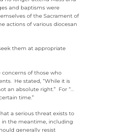
iages and baptisms were
 themselves of the Sacrament of
he actions of various diocesan
 seek them at appropriate
he concerns of those who
ts. He stated, “While it is
not an absolute right.” For “…
certain time.”
hat a serious threat exists to
e in the meantime, including
hould generally resist