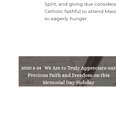
Spirit, and giving due consider
Catholic faithful to attend Ma
so eagerly hunger.
2020 5-24 We Are to Truly Appreciate our
Precious Faith and Freedom on this
Memorial Day Holiday
<
NEXT MESSAGE