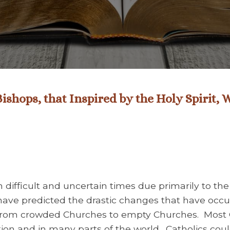
ishops, that Inspired by the Holy Spirit,
 difficult and uncertain times due primarily to th
have predicted the drastic changes that have occur
 from crowded Churches to empty Churches. Most 
on and in many parts of the world. Catholics cou