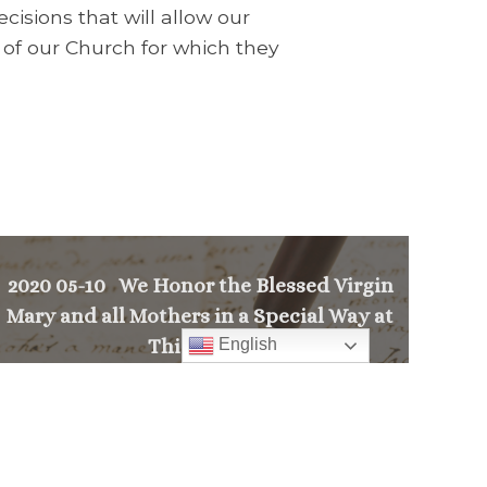
cisions that will allow our
 of our Church for which they
2020 05-10 We Honor the Blessed Virgin
Mary and all Mothers in a Special Way at
English
This Time.
>
PREVIOUS MESSAGE