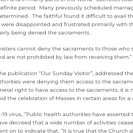
ndefinite period. Many previously scheduled marr
determined. The faithful found it difficult to avail
 were disappointed and frustrated primarily with t
airly being denied the sacraments.
inisters cannot deny the sacraments to those who
nd are not prohibited by law from receiving them.”
 the publication “Our Sunday Visitor”, addressed t
uthorities were denying them access to the sacramen
neral right to have access to the sacraments, it is 
id the celebration of Masses in certain areas for a 
19 virus, “Public health authorities have asserted t
ave decreed that a wide number of activities ceas
t on to indicate that, “It is true that the Church s