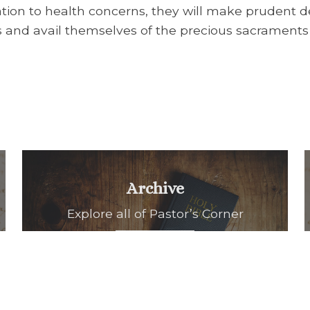
ation to health concerns, they will make prudent de
ss and avail themselves of the precious sacraments
Archive
Explore all of Pastor’s Corner
READ ALL