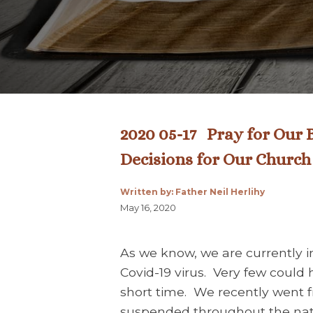
2020 05-17 Pray for Our B
Decisions for Our Church
Written by: Father Neil Herlihy
May 16, 2020
As we know, we are currently in
Covid-19 virus. Very few could 
short time. We recently went
suspended throughout the nati