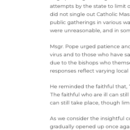
attempts by the state to limit 
did not single out Catholic Mas
public gatherings in various 
were unreasonable, and in some 
Msgr. Pope urged patience and
virus and to those who have sad
due to the bishops who themsel
responses reflect varying local
He reminded the faithful that,
The faithful who are ill can s
can still take place, though li
As we consider the insightful c
gradually opened up once again