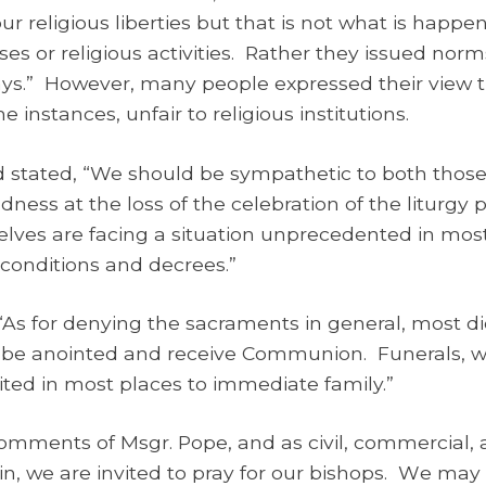
our religious liberties but that is not what is happ
ses or religious activities. Rather they issued norm
ways.” However, many people expressed their view
instances, unfair to religious institutions.
 stated, “We should be sympathetic to both those
ness at the loss of the celebration of the liturgy p
ves are facing a situation unprecedented in most 
 conditions and decrees.”
 “As for denying the sacraments in general, most
till be anointed and receive Communion. Funerals, 
mited in most places to immediate family.”
omments of Msgr. Pope, and as civil, commercial, an
, we are invited to pray for our bishops.
W
e may 