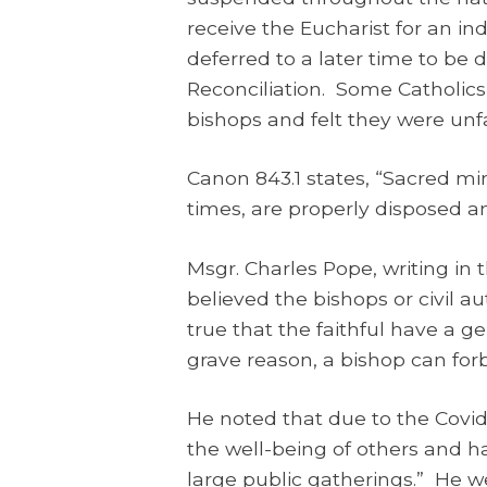
receive the Eucharist for an i
deferred to a later time to be 
Reconciliation. Some Catholics
bishops and felt they were unf
Canon 843.1 states, “Sacred m
times, are properly disposed a
Msgr. Charles Pope, writing in
believed the bishops or civil a
true that the faithful have a ge
grave reason, a bishop can forb
He noted that due to the Covid-
the well-being of others and h
large public gatherings.” He wen