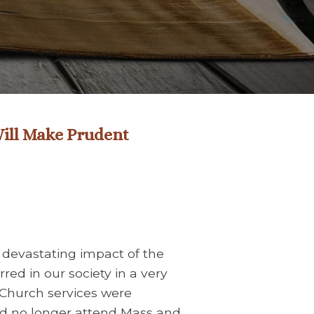
 Will Make Prudent
e devastating impact of the
red in our society in a very
Church services were
ld no longer attend Mass and