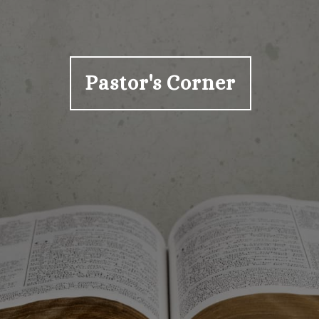
Pastor's Corner