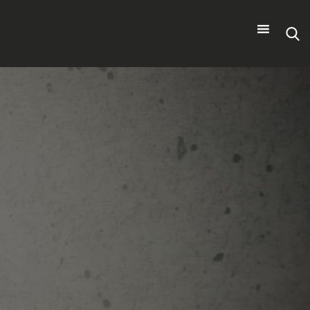
Search
for: