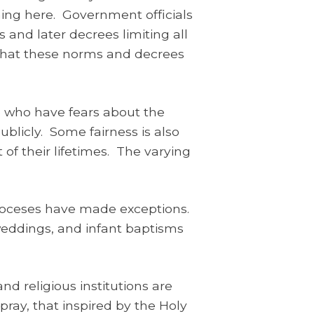
ening here. Government officials
s and later decrees limiting all
 that these norms and decrees
 who have fears about the
ublicly. Some fairness is also
of their lifetimes. The varying
 dioceses have made exceptions.
weddings, and infant baptisms
d religious institutions are
pray, that inspired by the Holy