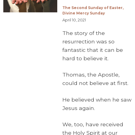
The Second Sunday of Easter,
Divine Mercy Sunday
April 10, 2021
The story of the
resurrection was so
fantastic that it can be
hard to believe it.
Thomas, the Apostle,
could not believe at first.
He believed when he saw
Jesus again.
We, too, have received
the Holy Spirit at our