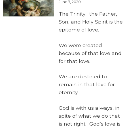
June 7, 2020
The Trinity; the Father,
Son, and Holy Spirit is the
epitome of love.
We were created
because of that love and
for that love.
We are destined to
remain in that love for
eternity.
God is with us always, in
spite of what we do that
is not right. God’s love is