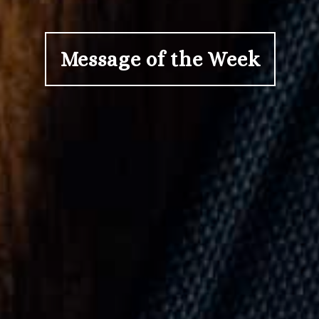
Message of the Week