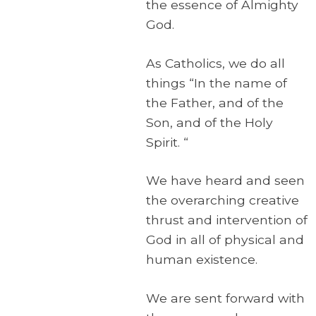
the essence of Almighty
God.
As Catholics, we do all
things “In the name of
the Father, and of the
Son, and of the Holy
Spirit. “
We have heard and seen
the overarching creative
thrust and intervention of
God in all of physical and
human existence.
We are sent forward with