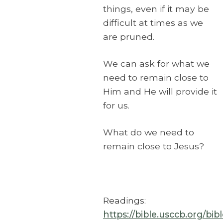
things, even if it may be
difficult at times as we
are pruned.
We can ask for what we
need to remain close to
Him and He will provide it
for us.
What do we need to
remain close to Jesus?
Readings:
https://bible.usccb.org/bi