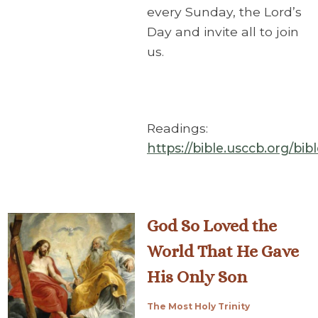
every Sunday, the Lord’s
Day and invite all to join
us.
Readings:
https://bible.usccb.org/bi
God So Loved the
World That He Gave
His Only Son
The Most Holy Trinity