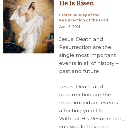
He Is Risen
Easter Sunday of the
Resurrection of the Lord
April 3, 2021
Jesus’ Death and
Resurrection are the
single most important
events in all of history –
past and future.
Jesus’ Death and
Resurrection are the
most important events
affecting your life.
Without His Resurrection,
you would have no