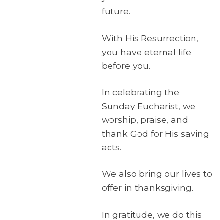
future.
With His Resurrection,
you have eternal life
before you.
In celebrating the
Sunday Eucharist, we
worship, praise, and
thank God for His saving
acts.
We also bring our lives to
offer in thanksgiving.
In gratitude, we do this