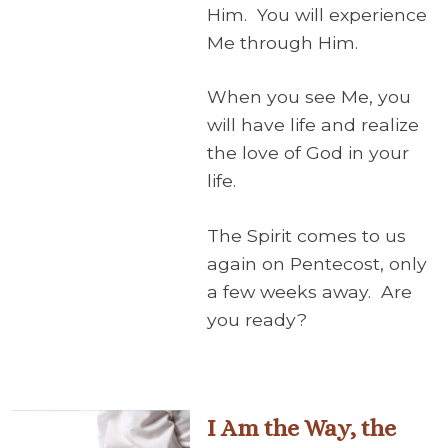
Him. You will experience
Me through Him.
When you see Me, you
will have life and realize
the love of God in your
life.
The Spirit comes to us
again on Pentecost, only
a few weeks away. Are
you ready?
I Am the Way, the