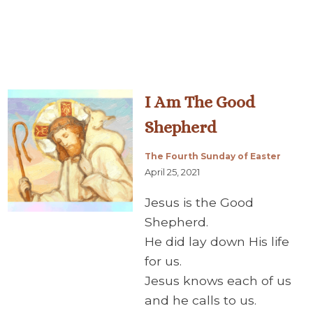
I Am The Good
Shepherd
The Fourth Sunday of Easter
April 25, 2021
Jesus is the Good
Shepherd.
He did lay down His life
for us.
Jesus knows each of us
and he calls to us.