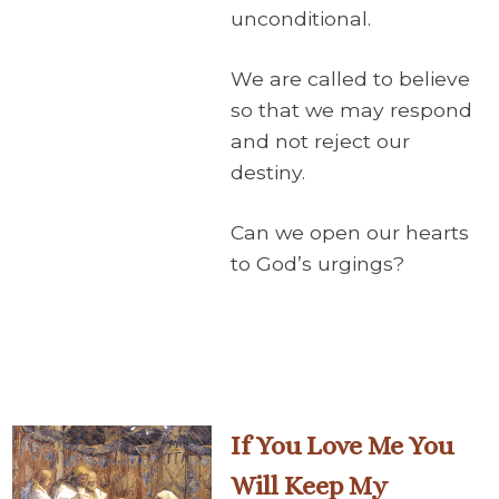
unconditional.
We are called to believe
so that we may respond
and not reject our
destiny.
Can we open our hearts
to God’s urgings?
If You Love Me You
Will Keep My