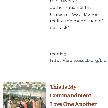
the power and
authorization of this
trinitarian God. Do we
realize the magnitude of
our task?
readings:
https://bible.usccb.org/bi
This Is My
Commandment:
Love One Another