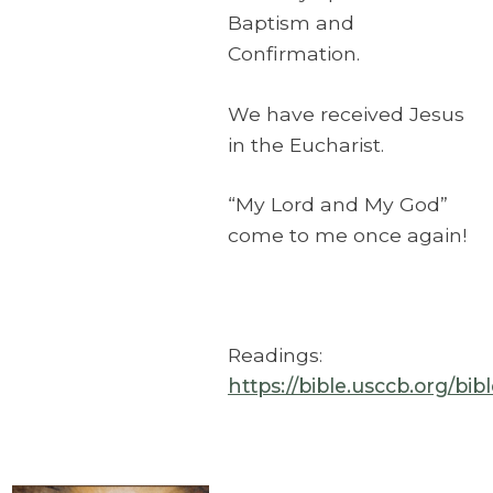
Baptism and
Confirmation.
We have received Jesus
in the Eucharist.
“My Lord and My God”
come to me once again!
Readings:
https://bible.usccb.org/bi