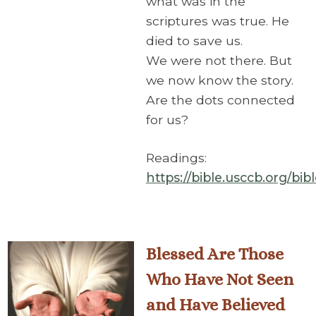
what was in the
scriptures was true. He
died to save us.
We were not there. But
we now know the story.
Are the dots connected
for us?
Readings:
https://bible.usccb.org/bi
Blessed Are Those
Who Have Not Seen
and Have Believed