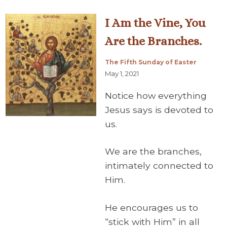
I Am the Vine, You
Are the Branches.
The Fifth Sunday of Easter
May 1, 2021
Notice how everything
Jesus says is devoted to
us.
We are the branches,
intimately connected to
Him.
He encourages us to
“stick with Him” in all