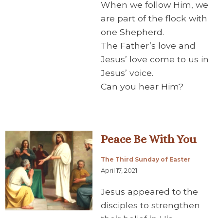
When we follow Him, we
are part of the flock with
one Shepherd.
The Father’s love and
Jesus’ love come to us in
Jesus’ voice.
Can you hear Him?
Peace Be With You
The Third Sunday of Easter
April 17, 2021
Jesus appeared to the
disciples to strengthen