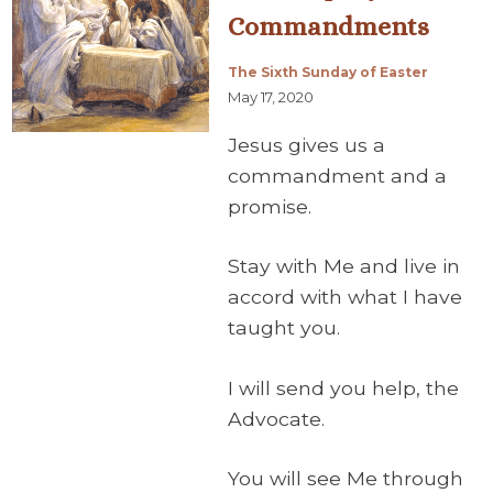
Commandments
The Sixth Sunday of Easter
May 17, 2020
Jesus gives us a
commandment and a
promise.
Stay with Me and live in
accord with what I have
taught you.
I will send you help, the
Advocate.
You will see Me through