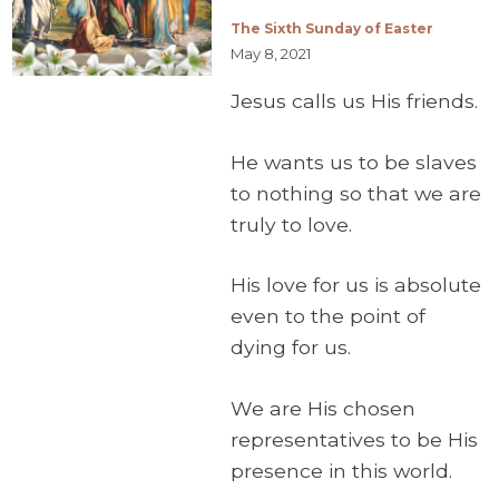
The Sixth Sunday of Easter
May 8, 2021
Jesus calls us His friends.
He wants us to be slaves
to nothing so that we are
truly to love.
His love for us is absolute
even to the point of
dying for us.
We are His chosen
representatives to be His
presence in this world.