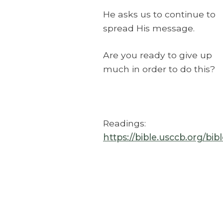
He asks us to continue to
spread His message.
Are you ready to give up
much in order to do this?
Readings:
https://bible.usccb.org/bi