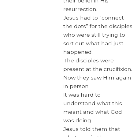
their belief in His
resurrection.
Jesus had to “connect
the dots” for the disciples
who were still trying to
sort out what had just
happened.
The disciples were
present at the crucifixion.
Now they saw Him again
in person.
It was hard to
understand what this
meant and what God
was doing.
Jesus told them that