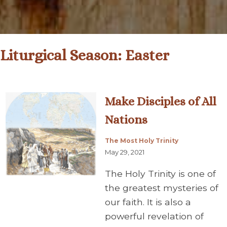
Liturgical Season:
Easter
Make Disciples of All
Nations
The Most Holy Trinity
May 29, 2021
The Holy Trinity is one of
the greatest mysteries of
our faith. It is also a
powerful revelation of